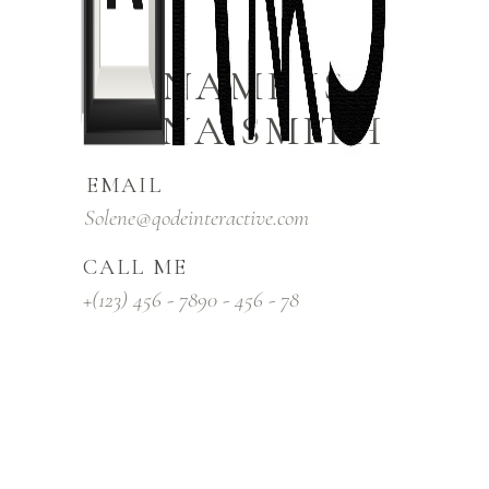
MY NAME IS
ELENA SMITH
EMAIL
Solene@qodeinteractive.com
CALL ME
+(123) 456 - 7890 - 456 - 78