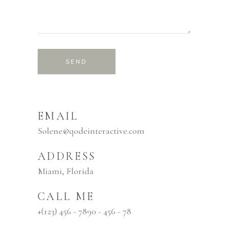
SEND
EMAIL
Solene@qodeinteractive.com
ADDRESS
Miami, Florida
CALL ME
+(123) 456 - 7890 - 456 - 78