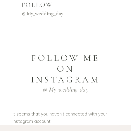
FOLLOW
@ My_wedding_day
FOLLOW ME
ON
INSTAGRAM
@ My_wedding_day
It seems that you haven't connected with your
Instagram account