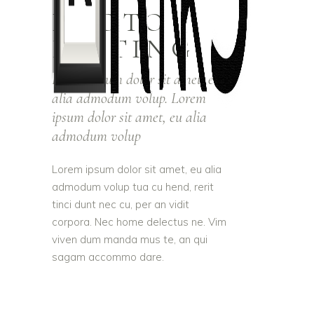
PHOTO
EDITING
Lorem ipsum dolor sit amet, eu
alia admodum volup. Lorem
ipsum dolor sit amet, eu alia
admodum volup
Lorem ipsum dolor sit amet, eu alia
admodum volup tua cu hend, rerit
tinci dunt nec cu, per an vidit
corpora. Nec home delectus ne. Vim
viven dum manda mus te, an qui
sagam accommo dare.