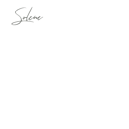
VICTORIA & B
January 24,2019
GLORIA & HO
April 30,2019
TERESA & ROY
November 9,2019
LORI & GREGO
April 19,2019
PATRICIA & B