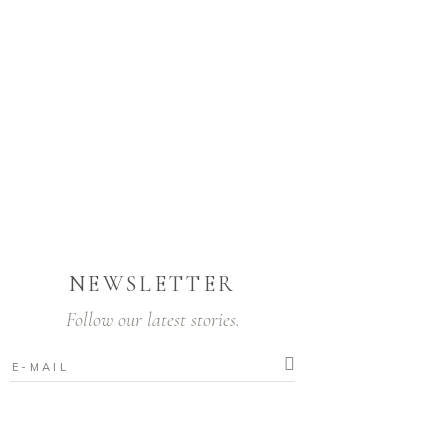
NEWSLETTER
Follow our latest stories.