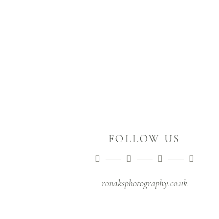
September 4,2019
RACHEL & AUS
March 9,2019
FOLLOW US
ronaksphotography.co.uk