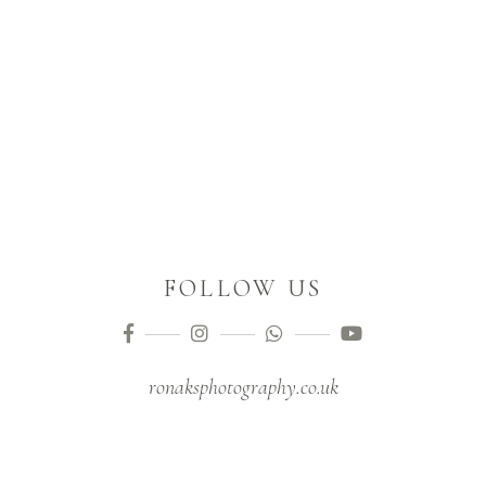
FOLLOW US
ronaksphotography.co.uk