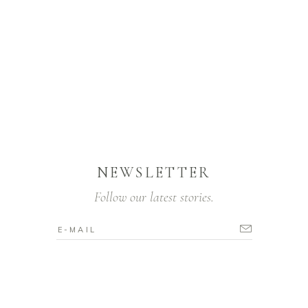
NEWSLETTER
Follow our latest stories.