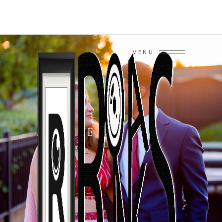
MENU
ARCHIVE
Home
/
Photo