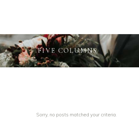
INFO
FIVE COLUMNS
Sorry, no posts matched your criteria.