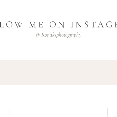
LOW ME ON INSTA
@ Ronaksphotography