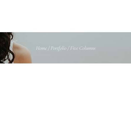
Home
/
Portfolio
/
Five Columns