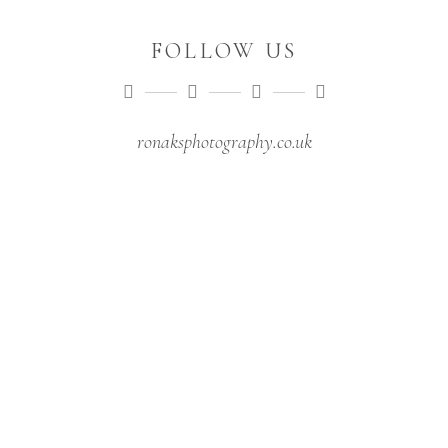
FOLLOW US
ronaksphotography.co.uk