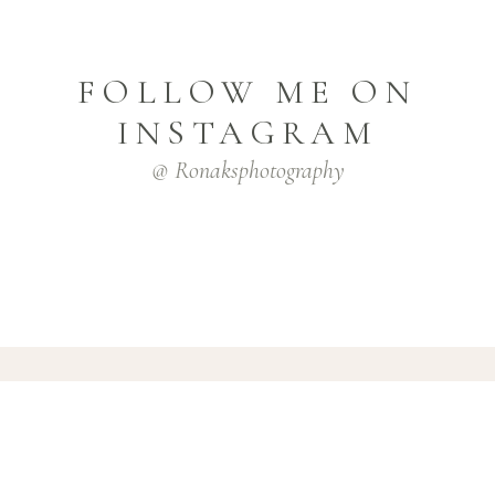
FOLLOW ME ON
INSTAGRAM
@ Ronaksphotography