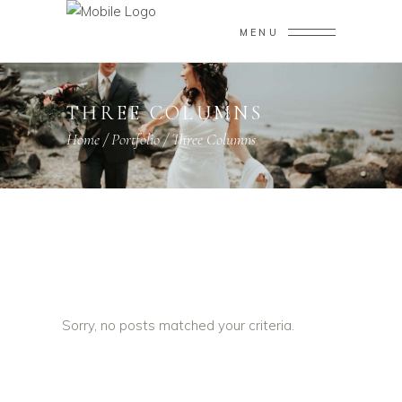
MENU
THREE COLUMNS
Home
/
Portfolio
/
Three Columns
Sorry, no posts matched your criteria.