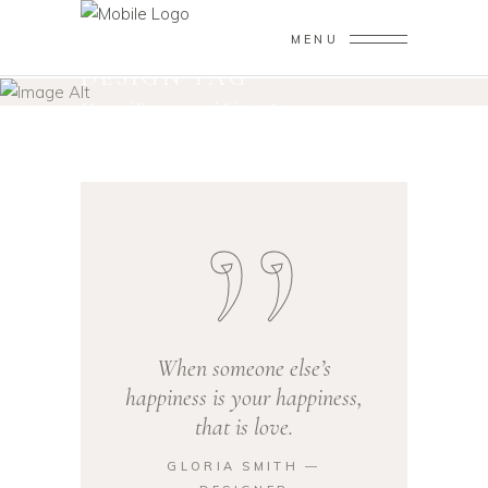
MENU
DESIGN TAG
Home
/
Posts tagged "design"
When someone else’s
happiness is your happiness,
that is love.
GLORIA SMITH ―