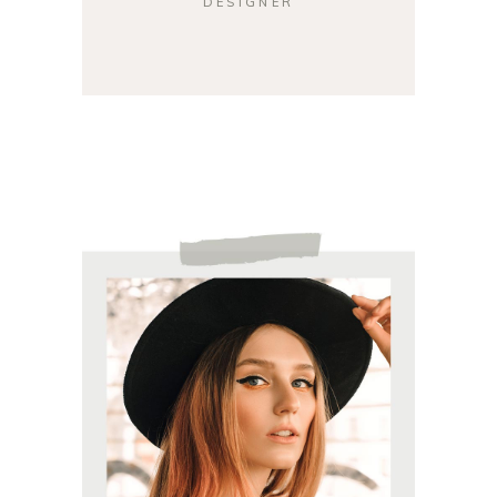
DESIGNER