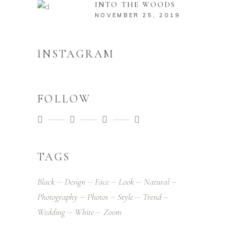
INTO THE WOODS
NOVEMBER 25, 2019
INSTAGRAM
FOLLOW
TAGS
Black
Design
Face
Look
Natural
Photography
Photos
Style
Trend
Wedding
White
Zoom