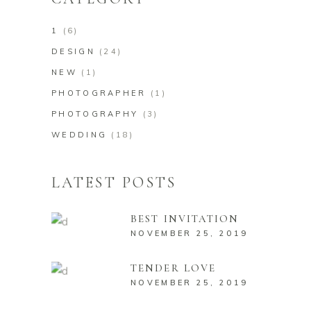
1
(6)
DESIGN
(24)
NEW
(1)
PHOTOGRAPHER
(1)
PHOTOGRAPHY
(3)
WEDDING
(18)
LATEST POSTS
BEST INVITATION
NOVEMBER 25, 2019
TENDER LOVE
NOVEMBER 25, 2019