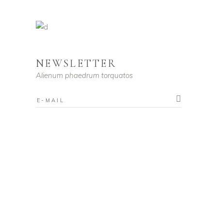
NEWSLETTER
Alienum phaedrum torquatos