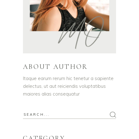
ABOUT AUTHOR
Itaque earum rerum hic tenetur a sapiente
delectus, ut aut reiciendis voluptatibus
maiores alias consequatur
Search
for:
CATEGORY