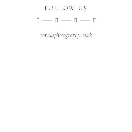
FOLLOW US
ronaksphotography.co.uk