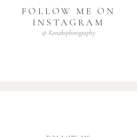
FOLLOW ME ON
INSTAGRAM
@ Ronaksphotography