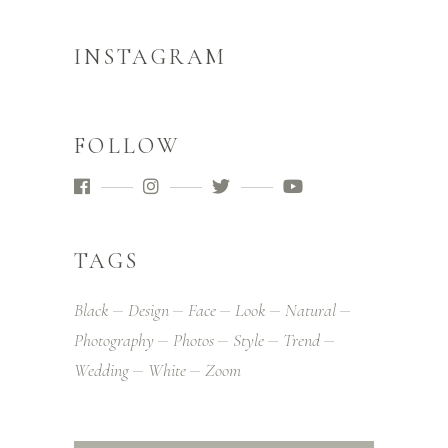
INSTAGRAM
FOLLOW
TAGS
Black
Design
Face
Look
Natural
Photography
Photos
Style
Trend
Wedding
White
Zoom