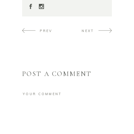
PREV
NEXT
POST A COMMENT