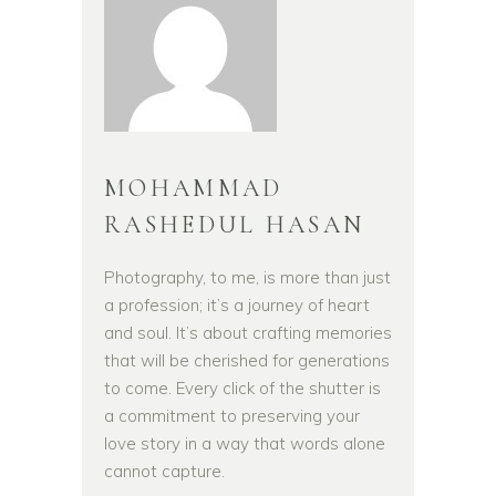
MOHAMMAD
RASHEDUL HASAN
Photography, to me, is more than just
a profession; it’s a journey of heart
and soul. It’s about crafting memories
that will be cherished for generations
to come. Every click of the shutter is
a commitment to preserving your
love story in a way that words alone
cannot capture.