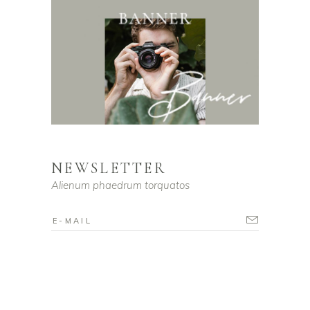
NEWSLETTER
Alienum phaedrum torquatos