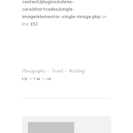
content/plugins/solene-
core/shortcodes/single-
image/elementor-single-image.php
on
line
151
Photography
Trend
Wedding
FB
TW
IN