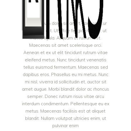
Lorem ipsum dolor sit amet, consectetur
adipiscing elit. Ut vitae feugiat magna, ut
mattis ligula. Aliquam ut rutrum est.
Maecenas sit amet scelerisque orci.
Aenean et ex ut elit tincidunt rutrum vitae
eleifend metus. Nunc tincidunt venenatis
tellus euismod fermentum. Maecenas sed
dapibus eros. Phasellus eu mi metus. Nunc
mi nisl, viverra id sollicitudin et, auctor sit
amet augue. Morbi blandit dolor ac rhoncus
semper. Donec rutrum risus vitae arcu
interdum condimentum. Pellentesque eu ex
metus. Maecenas facilisis est at aliquet
blandit. Nullam volutpat ultricies enim, ut
pulvinar enim