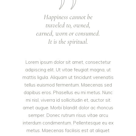
Happiness cannot be
traveled to, owned,
earned, worn or consumed.
It is the spiritual.
Lorem ipsum dolor sit amet, consectetur
adipiscing elit. Ut vitae feugiat magna, ut
mattis ligula. Aliquam ut tincidunt venenatis
tellus euismod fermentum. Maecenas sed
dapibus eros. Phasellus eu mi metus. Nunc
mi nisl, viverra id sollicitudin et, auctor sit
amet augue. Morbi blandit dolor ac rhoncus
semper. Donec rutrum risus vitae arcu
interdum condimentum. Pellentesque eu ex
metus. Maecenas facilisis est at aliquet