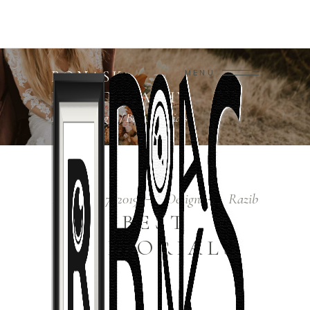
RONASK
MENU
PHOTOGRAPHY
Home
/
Design
/
Best Editorials
December 7, 2019
Design
Razib
BEST
EDITORIALS