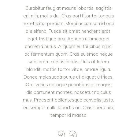
Curabitur feugiat mauris lobortis, sagittis
enim in, mollis dui. Cras porttitor tortor quis
ex efficitur pretium. Morbi accumsan id orci
a eleifend. Fusce sit amet hendrerit erat,
eget tristique orci. Aenean ullamcorper
pharetra purus. Aliquam eu faucibus nunc,
ac fermentum quam. Cras euismod neque
sed lorem cursus iaculis. Duis at lorem
blandit, mattis tortor vitae, ornare ligula.
Donec malesuada purus ut aliquet ultrices.
Orci varius natoque penatibus et magnis
dis parturient montes, nascetur ridiculus
mus. Praesent pellentesque convallis justo,
eu semper nulla lobortis ac. Cras libero nisi,
tempor id massa