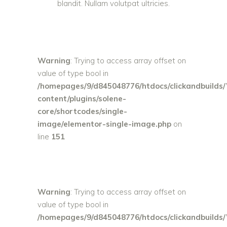
blandit. Nullam volutpat ultricies.
Warning
: Trying to access array offset on
value of type bool in
/homepages/9/d845048776/htdocs/clickandbuilds
content/plugins/solene-
core/shortcodes/single-
image/elementor-single-image.php
on
line
151
Warning
: Trying to access array offset on
value of type bool in
/homepages/9/d845048776/htdocs/clickandbuilds