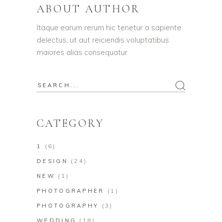
ABOUT AUTHOR
Itaque earum rerum hic tenetur a sapiente
delectus, ut aut reiciendis voluptatibus
maiores alias consequatur
CATEGORY
1
(6)
DESIGN
(24)
NEW
(1)
PHOTOGRAPHER
(1)
PHOTOGRAPHY
(3)
WEDDING
(18)