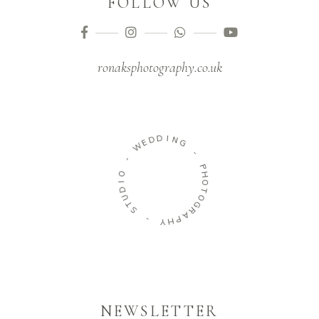
FOLLOW US
ronaksphotography.co.uk
D
D
E
I
W
N
G
-
-
O
P
I
H
D
O
U
T
T
O
S
G
R
-
A
P
Y
H
NEWSLETTER