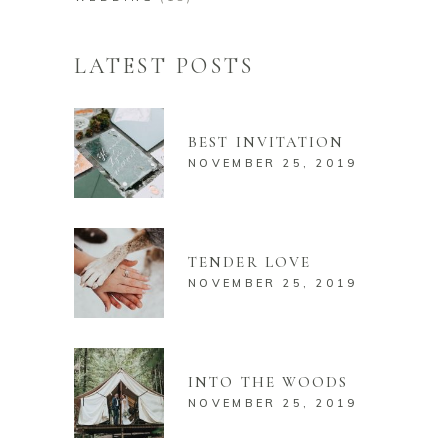
LATEST POSTS
BEST INVITATION
NOVEMBER 25, 2019
TENDER LOVE
NOVEMBER 25, 2019
INTO THE WOODS
NOVEMBER 25, 2019