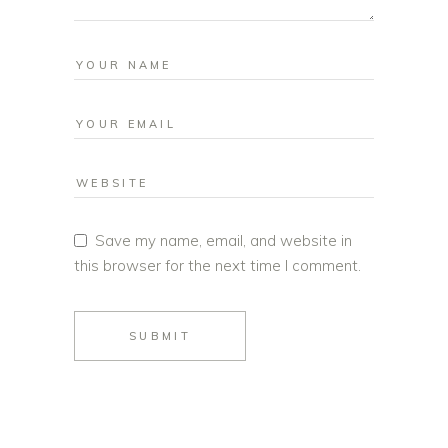
Save my name, email, and website in
this browser for the next time I comment.
SUBMIT