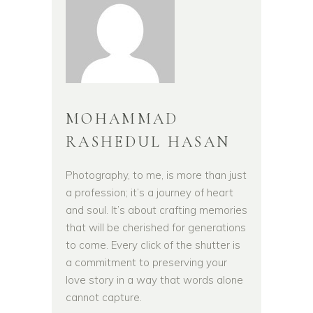
MOHAMMAD
RASHEDUL HASAN
Photography, to me, is more than just
a profession; it’s a journey of heart
and soul. It’s about crafting memories
that will be cherished for generations
to come. Every click of the shutter is
a commitment to preserving your
love story in a way that words alone
cannot capture.