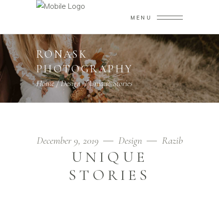
MENU
RONASK
PHOTOGRAPHY
Home
/
Design
/
Unique Stories
December 9, 2019
Design
Razib
UNIQUE
STORIES