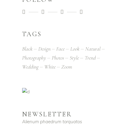
TAGS
Black
Design
Face
Look
Natural
Photography
Photos
Style
Trend
Wedding
White
Zoom
NEWSLETTER
Alienum phaedrum torquatos