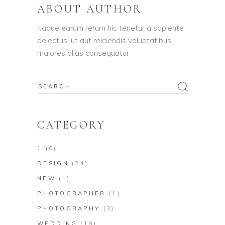
ABOUT AUTHOR
Itaque earum rerum hic tenetur a sapiente
delectus, ut aut reiciendis voluptatibus
maiores alias consequatur
CATEGORY
1
(6)
DESIGN
(24)
NEW
(1)
PHOTOGRAPHER
(1)
PHOTOGRAPHY
(3)
WEDDING
(18)