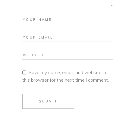
Save my name, email, and website in
this browser for the next time I comment.
SUBMIT