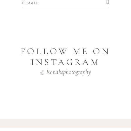
FOLLOW ME ON
INSTAGRAM
@ Ronaksphotography