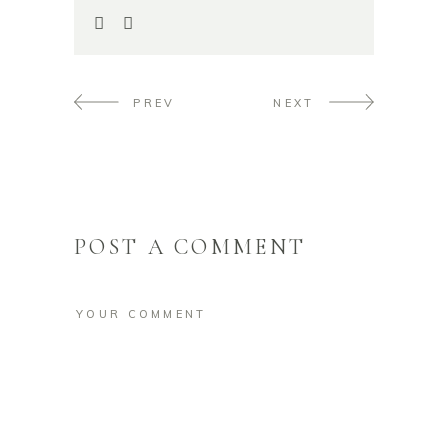
PREV
NEXT
POST A COMMENT