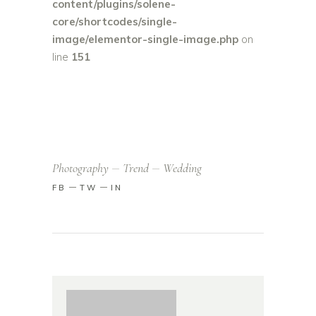
content/plugins/solene-
core/shortcodes/single-
image/elementor-single-image.php
on
line
151
Photography
Trend
Wedding
FB
TW
IN