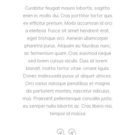
Curabitur feugiat mauris lobortis, sagittis
enim in, mollis dui. Cras porttitor tortor quis
ex efficitur pretium. Morbi accumsan id orci
a eleifend. Fusce sit amet hendrerit erat,
eget tristique orci. Aenean ullamcorper
pharetra purus. Aliquam eu faucibus nunc,
ac fermentum quam. Cras euismod neque
sed lorem cursus iaculis. Duis at lorem
blandit, mattis tortor vitae, ornare ligula.
Donec malesuada purus ut aliquet ultrices.
Orci varius natoque penatibus et magnis
dis parturient montes, nascetur ridiculus
mus. Praesent pellentesque convallis justo,
eu semper nulla lobortis ac. Cras libero nisi,
tempor id massa