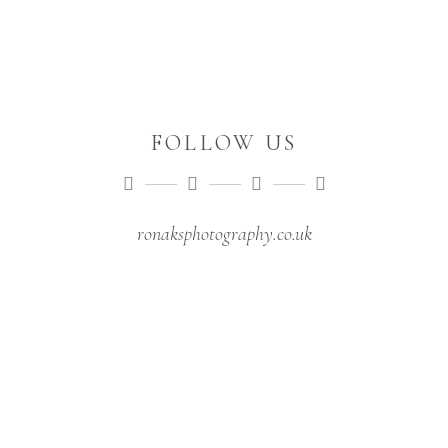
FOLLOW US
ronaksphotography.co.uk