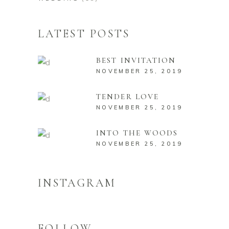
LATEST POSTS
BEST INVITATION
NOVEMBER 25, 2019
TENDER LOVE
NOVEMBER 25, 2019
INTO THE WOODS
NOVEMBER 25, 2019
INSTAGRAM
FOLLOW