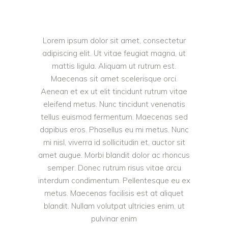
Lorem ipsum dolor sit amet, consectetur
adipiscing elit. Ut vitae feugiat magna, ut
mattis ligula. Aliquam ut rutrum est.
Maecenas sit amet scelerisque orci.
Aenean et ex ut elit tincidunt rutrum vitae
eleifend metus. Nunc tincidunt venenatis
tellus euismod fermentum. Maecenas sed
dapibus eros. Phasellus eu mi metus. Nunc
mi nisl, viverra id sollicitudin et, auctor sit
amet augue. Morbi blandit dolor ac rhoncus
semper. Donec rutrum risus vitae arcu
interdum condimentum. Pellentesque eu ex
metus. Maecenas facilisis est at aliquet
blandit. Nullam volutpat ultricies enim, ut
pulvinar enim