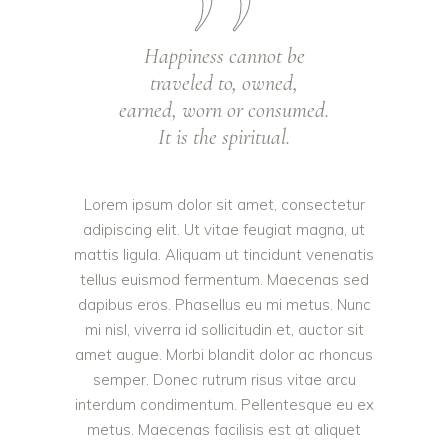
Happiness cannot be
traveled to, owned,
earned, worn or consumed.
It is the spiritual.
Lorem ipsum dolor sit amet, consectetur
adipiscing elit. Ut vitae feugiat magna, ut
mattis ligula. Aliquam ut tincidunt venenatis
tellus euismod fermentum. Maecenas sed
dapibus eros. Phasellus eu mi metus. Nunc
mi nisl, viverra id sollicitudin et, auctor sit
amet augue. Morbi blandit dolor ac rhoncus
semper. Donec rutrum risus vitae arcu
interdum condimentum. Pellentesque eu ex
metus. Maecenas facilisis est at aliquet