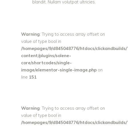
blandit. Nullam volutpat ultricies.
Warning
: Trying to access array offset on
value of type bool in
/homepages/9/d845048776/htdocs/clickandbuilds
content/plugins/solene-
core/shortcodes/single-
image/elementor-single-image.php
on
line
151
Warning
: Trying to access array offset on
value of type bool in
/homepages/9/d845048776/htdocs/clickandbuilds